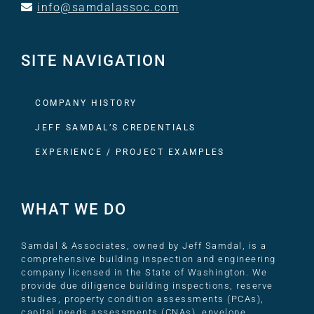
info@samdalassoc.com
SITE NAVIGATION
COMPANY HISTORY
JEFF SAMDAL’S CREDENTIALS
EXPERIENCE / PROJECT EXAMPLES
WHAT WE DO
Samdal & Associates, owned by Jeff Samdal, is a
comprehensive building inspection and engineering
company licensed in the State of Washington. We
provide due diligence building inspections, reserve
studies, property condition assessments (PCAs),
capital needs assessments (CNAs), envelope