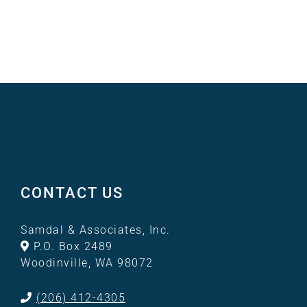
CONTACT US
Samdal & Associates, Inc.
P.O. Box 2489
Woodinville, WA 98072
(206) 412-4305