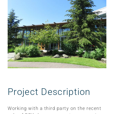
Larger
Image
Project Description
Working with a third party on the recent