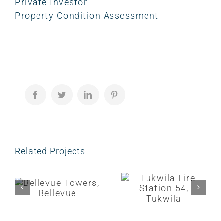
Private Investor
Property Condition Assessment
Facebook
Twitter
LinkedIn
Pinterest
Related Projects
Bellevue Towers, Bellevue
Tukwila Fire Station 54, Tukwila