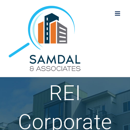
Skip
to
content
REI
Corporate