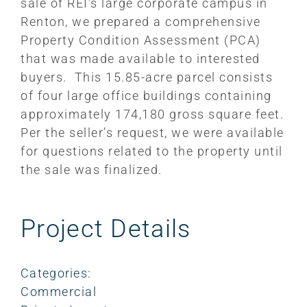
sale of REI’s large corporate campus in
Renton, we prepared a comprehensive
Property Condition Assessment (PCA)
that was made available to interested
buyers. This 15.85-acre parcel consists
of four large office buildings containing
approximately 174,180 gross square feet.
Per the seller’s request, we were available
for questions related to the property until
the sale was finalized.
Project Details
Categories:
Commercial