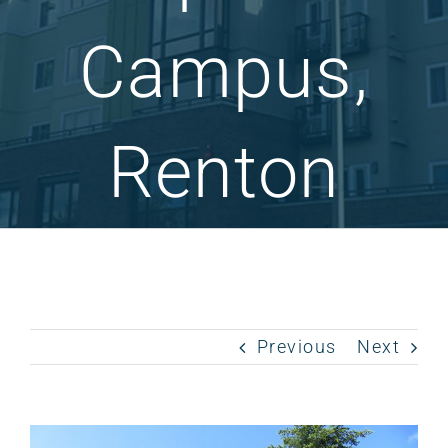
Campus,
Renton
Previous
Next
View