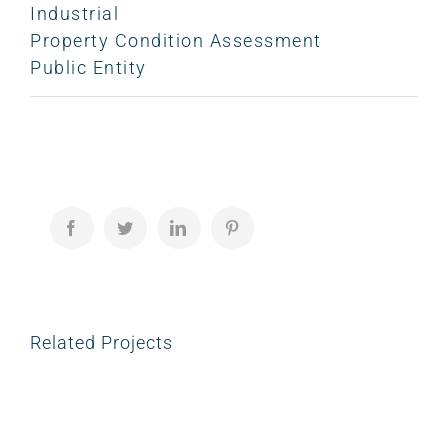
Industrial
Property Condition Assessment
Public Entity
Facebook
Twitter
LinkedIn
Pinterest
Related Projects