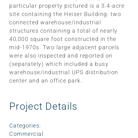
particular property pictured is a 3.4-acre
site containing the Heiser Building: two
connected warehouse/industrial
structures containing a total of nearly
40,000 square foot constructed in the
mid-1970s. Two large adjacent parcels
were also inspected and reported on
(separately) which included a busy
warehouse/industrial UPS distribution
center and an office park.
Project Details
Categories:
Commercial