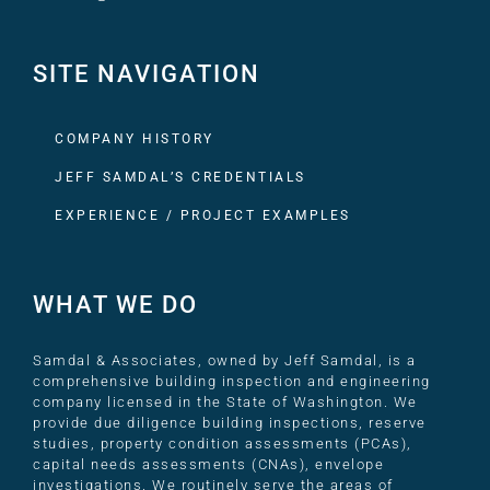
SITE NAVIGATION
COMPANY HISTORY
JEFF SAMDAL’S CREDENTIALS
EXPERIENCE / PROJECT EXAMPLES
WHAT WE DO
Samdal & Associates, owned by Jeff Samdal, is a
comprehensive building inspection and engineering
company licensed in the State of Washington. We
provide due diligence building inspections, reserve
studies, property condition assessments (PCAs),
capital needs assessments (CNAs), envelope
investigations. We routinely serve the areas of