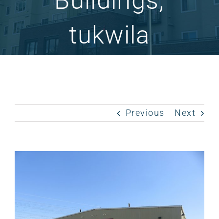
Buildings,
tukwila
Previous
Next
View
Larger
Image