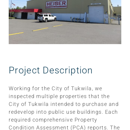
Project Description
Working for the City of Tukwila, we
inspected multiple properties that the
City of Tukwila intended to purchase and
redevelop into public use buildings. Each
required comprehensive Property
Condition Assessment (PCA) reports. The