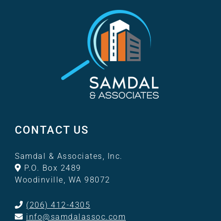
CONTACT US
Samdal & Associates, Inc.
P.O. Box 2489
Woodinville, WA 98072
(206) 412-4305
info@samdalassoc.com