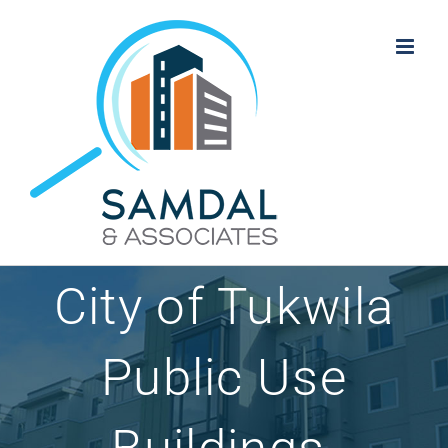
Skip
to
content
City of Tukwila
Public Use